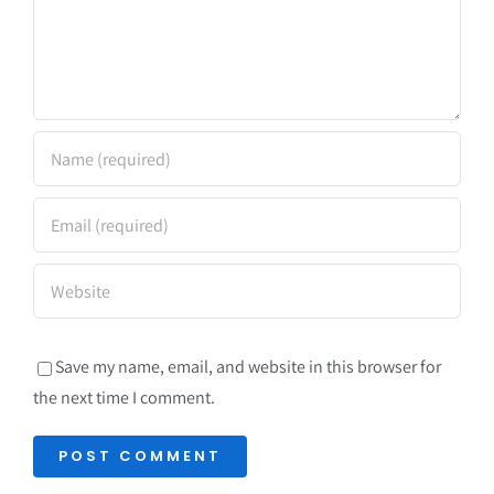
Save my name, email, and website in this browser for
the next time I comment.