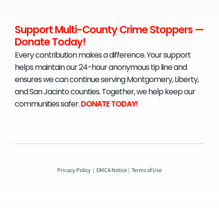
Support Multi-County Crime Stoppers —
Donate Today!
Every contribution makes a difference. Your support
helps maintain our 24-hour anonymous tip line and
ensures we can continue serving Montgomery, Liberty,
and San Jacinto counties. Together, we help keep our
communities safer.
D
ONATE TODAY!
Privacy Policy
|
DMCA Notice
|
Terms of Use