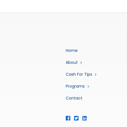
Home
About
Cash For Tips
Programs
Contact