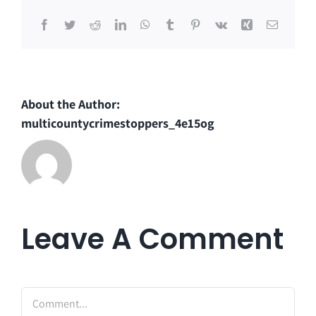
Facebook
Twitter
Reddit
LinkedIn
WhatsApp
Tumblr
Pinterest
Vk
Xing
Email
About the Author:
multicountycrimestoppers_4e15og
Leave A Comment
Comment