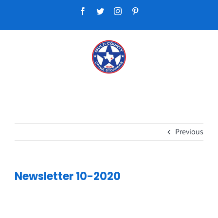
Skip
Facebook
Twitter
Instagram
Pinterest
to
content
Previous
Newsletter 10-2020