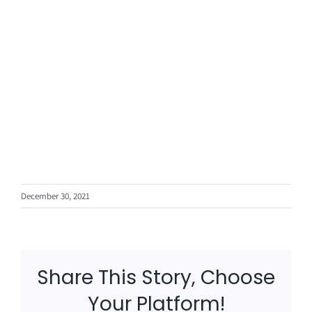
December 30, 2021
Share This Story, Choose
Your Platform!