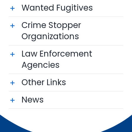
Wanted Fugitives
Crime Stopper
Organizations
Law Enforcement
Agencies
Other Links
News