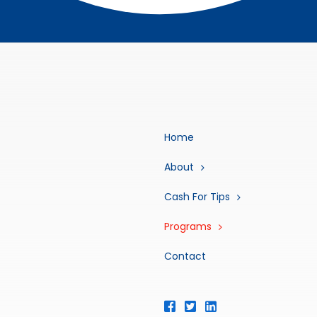
Home
About
Cash For Tips
Programs
Contact