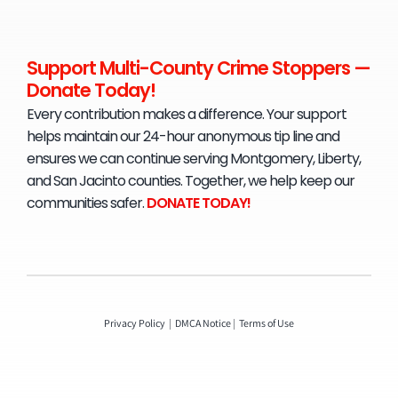
Support Multi-County Crime Stoppers —
Donate Today!
Every contribution makes a difference. Your support
helps maintain our 24-hour anonymous tip line and
ensures we can continue serving Montgomery, Liberty,
and San Jacinto counties. Together, we help keep our
communities safer.
D
ONATE TODAY!
Privacy Policy
|
DMCA Notice
|
Terms of Use